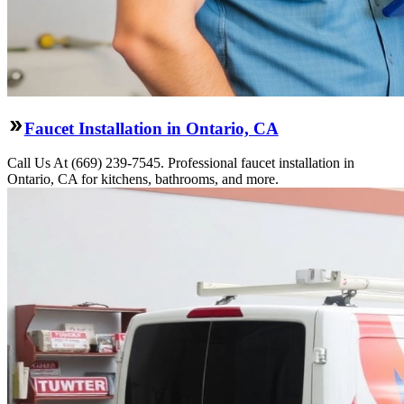
Faucet Installation in Ontario, CA
Call Us At (669) 239-7545. Professional faucet installation in
Ontario, CA for kitchens, bathrooms, and more.