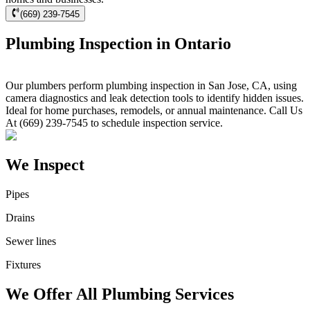
(669) 239-7545
Plumbing Inspection in Ontario
Our plumbers perform plumbing inspection in San Jose, CA, using
camera diagnostics and leak detection tools to identify hidden issues.
Ideal for home purchases, remodels, or annual maintenance. Call Us
At (669) 239-7545 to schedule inspection service.
We Inspect
Pipes
Drains
Sewer lines
Fixtures
We Offer All Plumbing Services