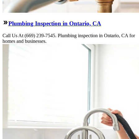
Plumbing Inspection in Ontario, CA
Call Us At (669) 239-7545. Plumbing inspection in Ontario, CA for
homes and businesses.