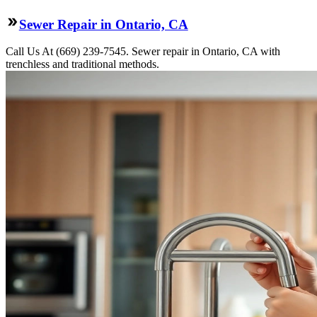
Sewer Repair in Ontario, CA
Call Us At (669) 239-7545. Sewer repair in Ontario, CA with
trenchless and traditional methods.