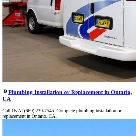
Plumbing Installation or Replacement in Ontario,
CA
Call Us At (669) 239-7545. Complete plumbing installation or
replacement in Ontario, CA.