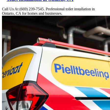
Call Us At (669) 239-7545. Professional toilet installation in
Ontario, CA for homes and businesses.