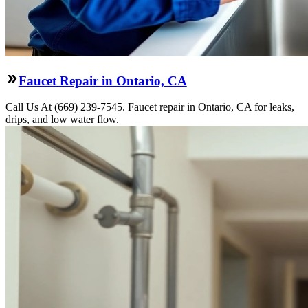
Faucet Repair in Ontario, CA
Call Us At (669) 239-7545. Faucet repair in Ontario, CA for leaks,
drips, and low water flow.