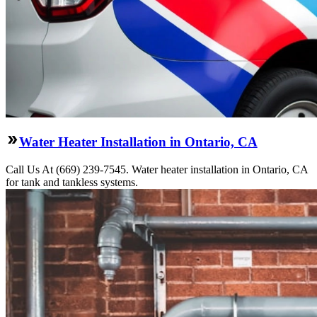
Water Heater Installation in Ontario, CA
Call Us At (669) 239-7545. Water heater installation in Ontario, CA
for tank and tankless systems.