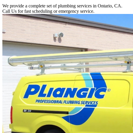
We provide a complete set of plumbing services in Ontario, CA.
Call Us for fast scheduling or emergency service.