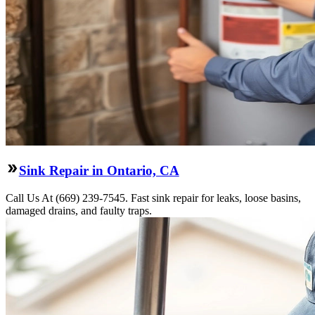
Sink Repair in Ontario, CA
Call Us At (669) 239-7545. Fast sink repair for leaks, loose basins,
damaged drains, and faulty traps.