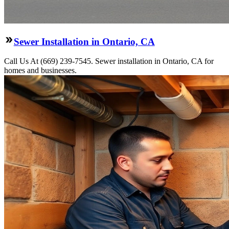
Sewer Installation in Ontario, CA
Call Us At (669) 239-7545. Sewer installation in Ontario, CA for
homes and businesses.