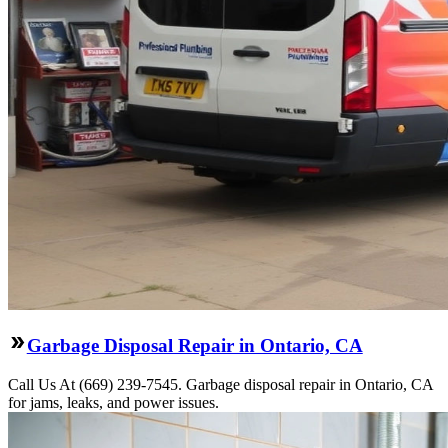
Garbage Disposal Repair in Ontario, CA
Call Us At (669) 239-7545. Garbage disposal repair in Ontario, CA
for jams, leaks, and power issues.