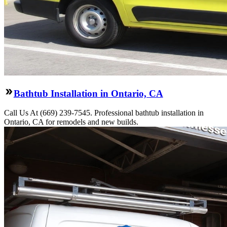
Bathtub Installation in Ontario, CA
Call Us At (669) 239-7545. Professional bathtub installation in
Ontario, CA for remodels and new builds.