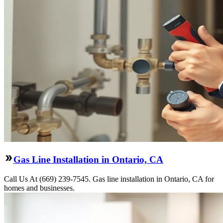
Gas Line Installation in Ontario, CA
Call Us At (669) 239-7545. Gas line installation in Ontario, CA for
homes and businesses.