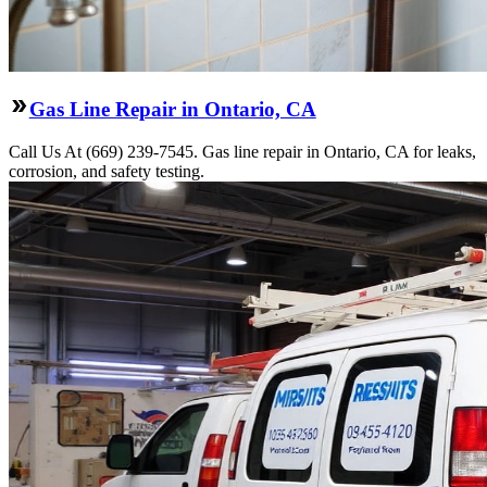
Gas Line Repair in Ontario, CA
Call Us At (669) 239-7545. Gas line repair in Ontario, CA for leaks,
corrosion, and safety testing.