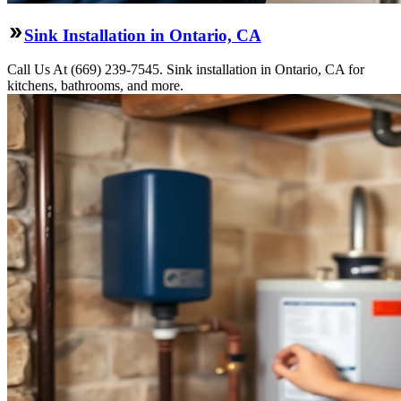
Sink Installation in Ontario, CA
Call Us At (669) 239-7545. Sink installation in Ontario, CA for
kitchens, bathrooms, and more.