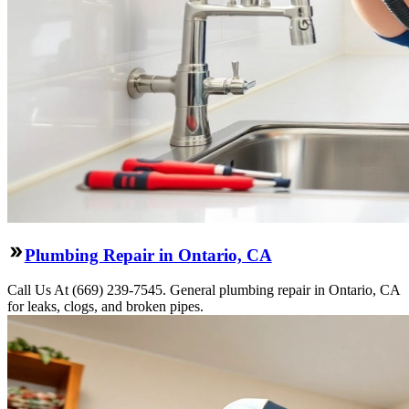
Plumbing Repair in Ontario, CA
Call Us At (669) 239-7545. General plumbing repair in Ontario, CA
for leaks, clogs, and broken pipes.