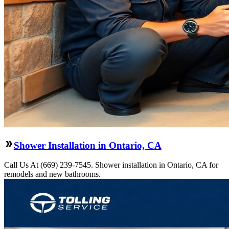
Shower Installation in Ontario, CA
Call Us At (669) 239-7545. Shower installation in Ontario, CA for
remodels and new bathrooms.