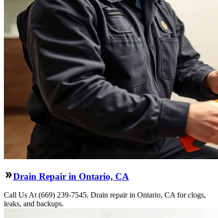
Drain Repair in Ontario, CA
Call Us At (669) 239-7545. Drain repair in Ontario, CA for clogs,
leaks, and backups.