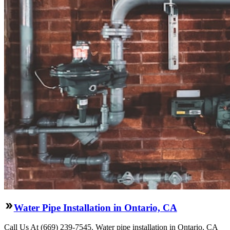
Water Pipe Installation in Ontario, CA
Call Us At (669) 239-7545. Water pipe installation in Ontario, CA