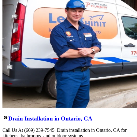
Drain Installation in Ontario, CA
Call Us At (669) 239-7545. Drain installation in Ontario, CA for
kitchens, bathrooms, and outdoor systems.