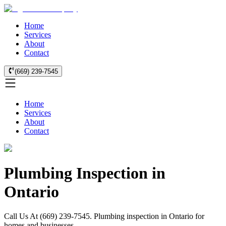
Home
Services
About
Contact
(669) 239-7545
Home
Services
About
Contact
Plumbing Inspection in
Ontario
Call Us At (669) 239-7545. Plumbing inspection in Ontario for
homes and businesses.