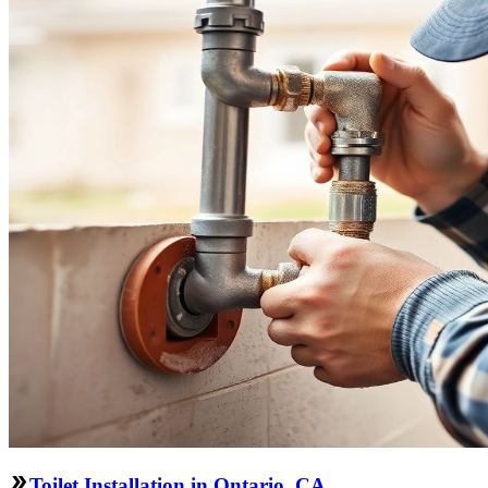
Toilet Installation in Ontario, CA