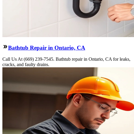
Bathtub Repair in Ontario, CA
Call Us At (669) 239-7545. Bathtub repair in Ontario, CA for leaks,
cracks, and faulty drains.