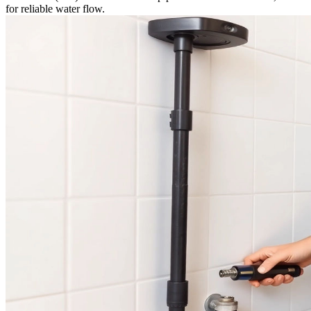
for reliable water flow.