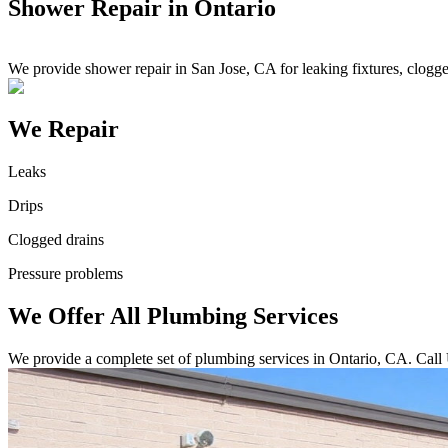
Shower Repair in Ontario
We provide shower repair in San Jose, CA for leaking fixtures, clogg
We Repair
Leaks
Drips
Clogged drains
Pressure problems
We Offer All Plumbing Services
We provide a complete set of plumbing services in Ontario, CA. Call 