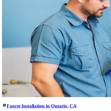
Faucet Installation in Ontario, CA