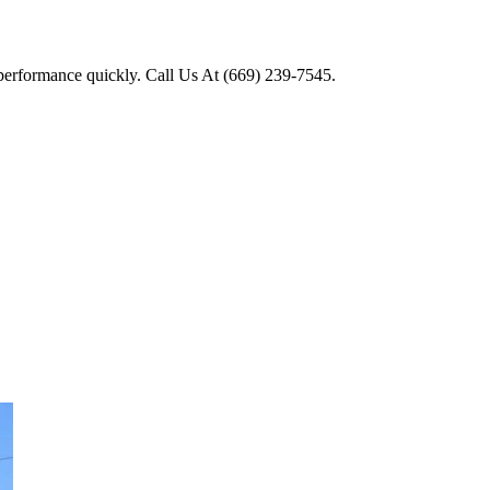
 performance quickly. Call Us At (669) 239-7545.