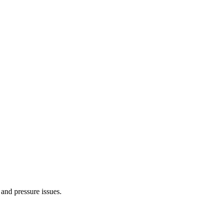
 and pressure issues.