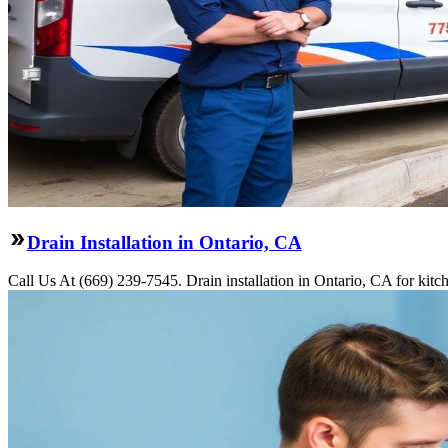
Drain Installation in Ontario, CA
Call Us At (669) 239-7545. Drain installation in Ontario, CA for kit