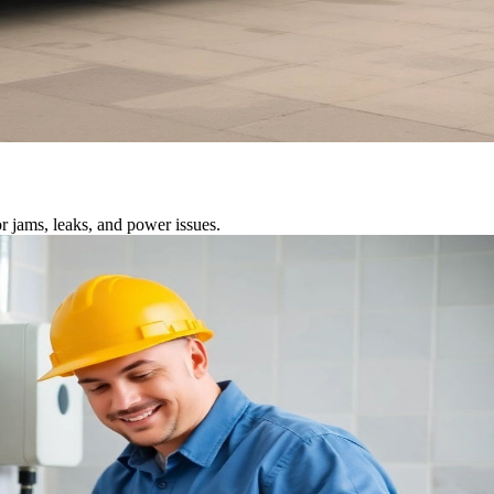
r jams, leaks, and power issues.