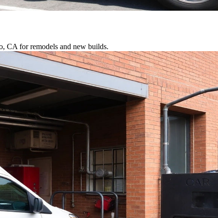
io, CA for remodels and new builds.