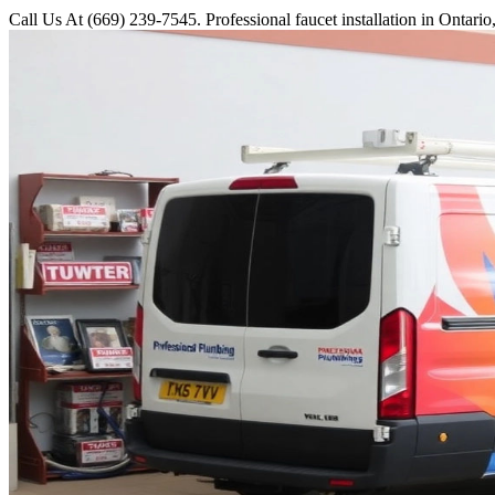
Call Us At (669) 239-7545. Professional faucet installation in Ontari