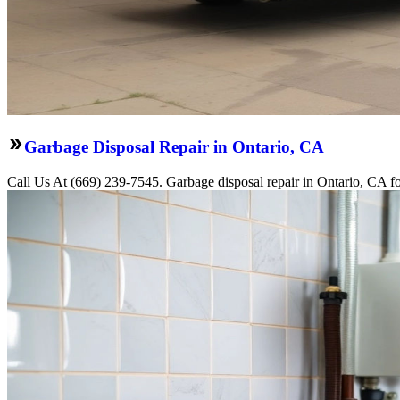
Garbage Disposal Repair in Ontario, CA
Call Us At (669) 239-7545. Garbage disposal repair in Ontario, CA fo