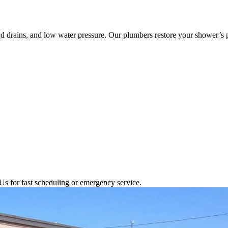
ed drains, and low water pressure. Our plumbers restore your shower’s
Us for fast scheduling or emergency service.