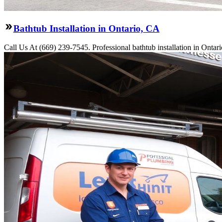
Bathtub Installation in Ontario, CA
Call Us At (669) 239-7545. Professional bathtub installation in Ontar