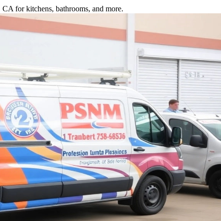
o, CA for kitchens, bathrooms, and more.