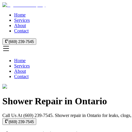
Home
Services
About
Contact
(669) 239-7545
Home
Services
About
Contact
Shower Repair in Ontario
Call Us At (669) 239-7545. Shower repair in Ontario for leaks, clogs,
(669) 239-7545