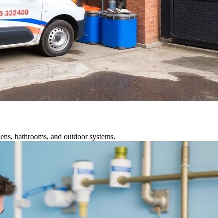
chens, bathrooms, and outdoor systems.