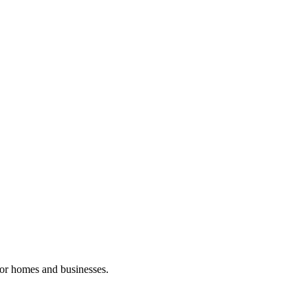
 for homes and businesses.