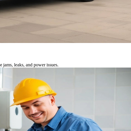
r jams, leaks, and power issues.