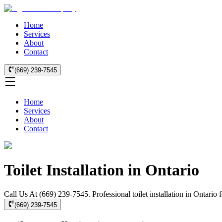
Home
Services
About
Contact
(669) 239-7545
Home
Services
About
Contact
Toilet Installation in Ontario
Call Us At (669) 239-7545. Professional toilet installation in Ontario
(669) 239-7545