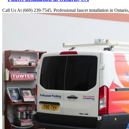
Call Us At (669) 239-7545. Professional faucet installation in Ontari