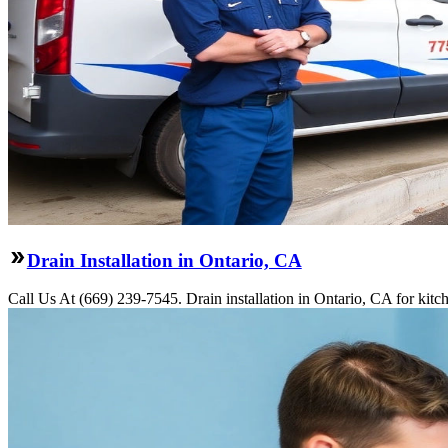
Drain Installation in Ontario, CA
Call Us At (669) 239-7545. Drain installation in Ontario, CA for kit