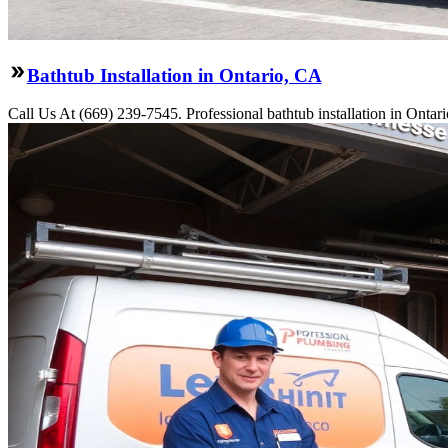
Bathtub Installation in Ontario, CA
Call Us At (669) 239-7545. Professional bathtub installation in Ontar