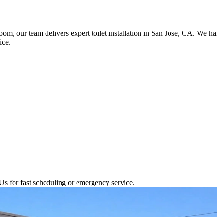
room, our team delivers expert toilet installation in San Jose, CA. We 
ice.
Us for fast scheduling or emergency service.