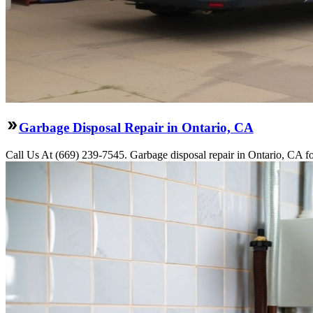
Garbage Disposal Repair in Ontario, CA
Call Us At (669) 239-7545. Garbage disposal repair in Ontario, CA fo