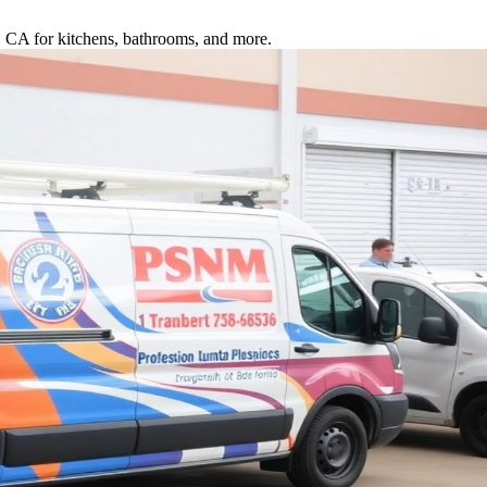
o, CA for kitchens, bathrooms, and more.