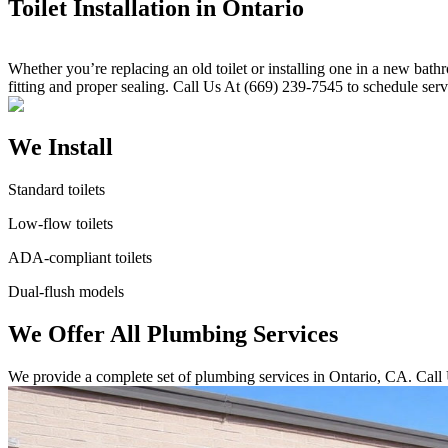
Toilet Installation in Ontario
Whether you’re replacing an old toilet or installing one in a new bath
fitting and proper sealing. Call Us At (669) 239-7545 to schedule serv
We Install
Standard toilets
Low-flow toilets
ADA-compliant toilets
Dual-flush models
We Offer All Plumbing Services
We provide a complete set of plumbing services in Ontario, CA. Call 