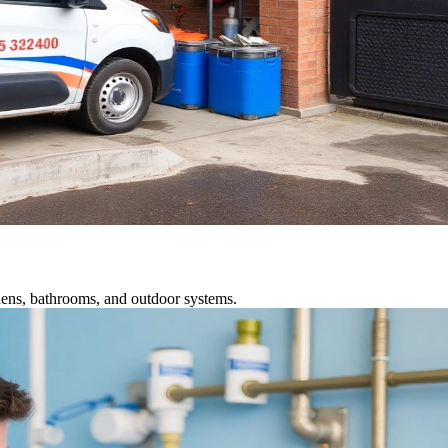
chens, bathrooms, and outdoor systems.