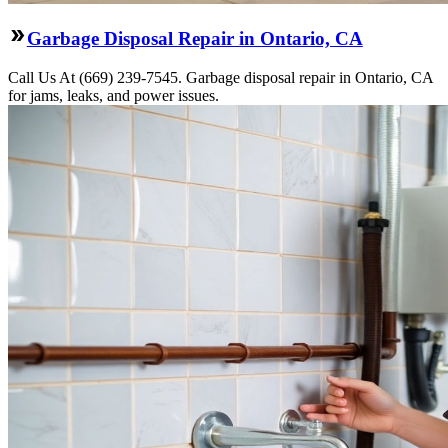
Garbage Disposal Repair in Ontario, CA
Call Us At (669) 239-7545. Garbage disposal repair in Ontario, CA
for jams, leaks, and power issues.