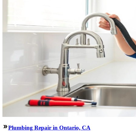
Plumbing Repair in Ontario, CA