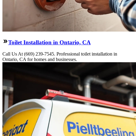
Toilet Installation in Ontario, CA
Call Us At (669) 239-7545. Professional toilet installation in
Ontario, CA for homes and businesses.