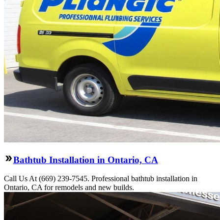
Bathtub Installation in Ontario, CA
Call Us At (669) 239-7545. Professional bathtub installation in
Ontario, CA for remodels and new builds.