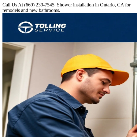
Call Us At (669) 239-7545. Shower installation in Ontario, CA for
remodels and new bathrooms.