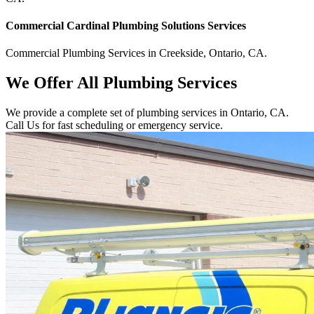
Commercial
Cardinal Plumbing Solutions
Services
Commercial
Plumbing Services
in
Creekside
,
Ontario
,
CA
.
We Offer All Plumbing Services
We provide a complete set of plumbing services in Ontario, CA.
Call Us for fast scheduling or emergency service.