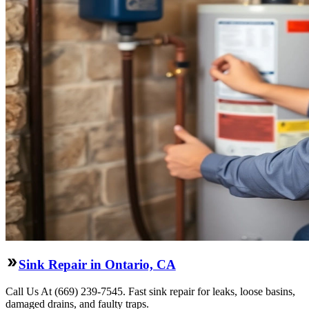
Sink Repair in Ontario, CA
Call Us At (669) 239-7545. Fast sink repair for leaks, loose basins,
damaged drains, and faulty traps.