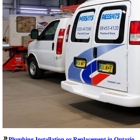
Plumbing Installation or Replacement in Ontario,