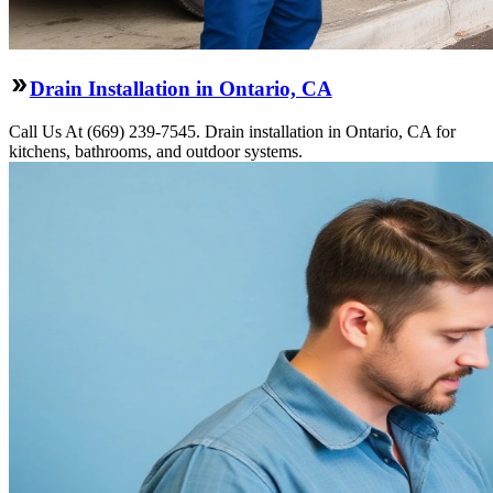
Drain Installation in Ontario, CA
Call Us At (669) 239-7545. Drain installation in Ontario, CA for
kitchens, bathrooms, and outdoor systems.