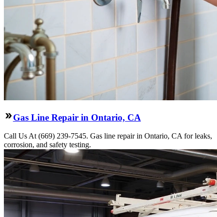
Gas Line Repair in Ontario, CA
Call Us At (669) 239-7545. Gas line repair in Ontario, CA for leaks,
corrosion, and safety testing.