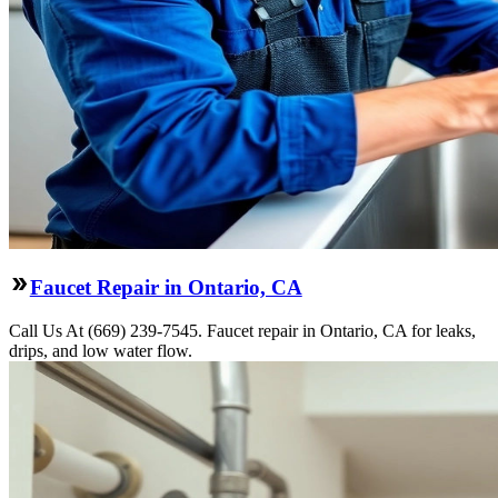
Faucet Repair in Ontario, CA
Call Us At (669) 239-7545. Faucet repair in Ontario, CA for leaks,
drips, and low water flow.