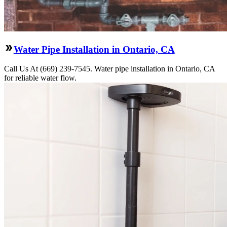
Water Pipe Installation in Ontario, CA
Call Us At (669) 239-7545. Water pipe installation in Ontario, CA
for reliable water flow.