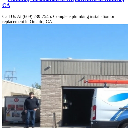
CA
Call Us At (669) 239-7545. Complete plumbing installation or
replacement in Ontario, CA.