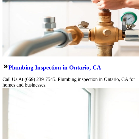
Plumbing Inspection in Ontario, CA
Call Us At (669) 239-7545. Plumbing inspection in Ontario, CA for
homes and businesses.