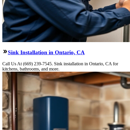
Sink Installation in Ontario, CA
Call Us At (669) 239-7545. Sink installation in Ontario, CA for
kitchens, bathrooms, and more.