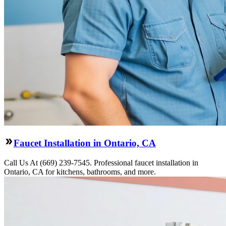
Faucet Installation in Ontario, CA
Call Us At (669) 239-7545. Professional faucet installation in
Ontario, CA for kitchens, bathrooms, and more.