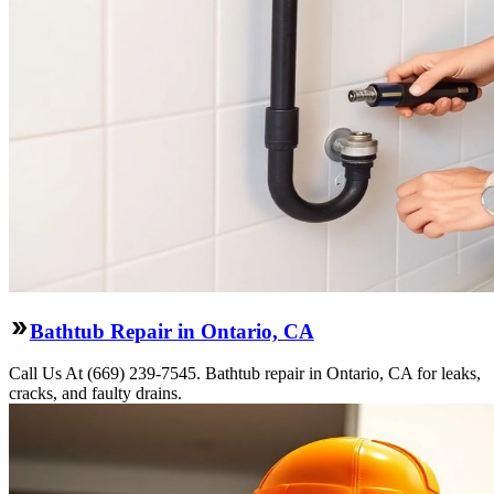
Bathtub Repair in Ontario, CA
Call Us At (669) 239-7545. Bathtub repair in Ontario, CA for leaks,
cracks, and faulty drains.