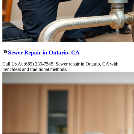
Sewer Repair in Ontario, CA
Call Us At (669) 239-7545. Sewer repair in Ontario, CA with
trenchless and traditional methods.