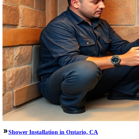
Shower Installation in Ontario, CA