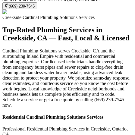
(669) 239-7545
Creekside
Cardinal Plumbing Solutions
Services
Top-Rated Plumbing Services in
Creekside, CA — Fast, Local & Licensed
Cardinal Plumbing Solutions serves Creekside, CA and the
surrounding Inland Empire with residential and commercial
plumbing expertise. Our licensed technicians handle everything
from emergency burst pipes and sewer repairs to clog-free drain
cleaning and tankless water heater installs, using advanced leak
detection to protect your property. We prioritize same-day response,
clear estimates, and courteous service so you know the cost before
work begins. Local knowledge of Creekside neighborhoods and
business needs lets us complete jobs efficiently and to code.
Schedule a service or get a free quote by calling (669) 239-7545
now.
Residential
Cardinal Plumbing Solutions
Services
Professional Residential
Plumbing Services
in
Creekside
,
Ontario
,
CA
.