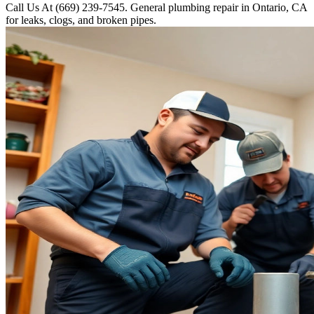
Call Us At (669) 239-7545. General plumbing repair in Ontario, CA
for leaks, clogs, and broken pipes.