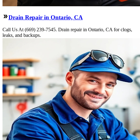
Drain Repair in Ontario, CA
Call Us At (669) 239-7545. Drain repair in Ontario, CA for clogs,
leaks, and backups.