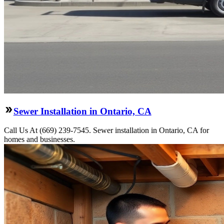
Sewer Installation in Ontario, CA
Call Us At (669) 239-7545. Sewer installation in Ontario, CA for
homes and businesses.