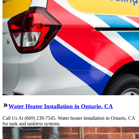
Water Heater Installation in Ontario, CA
Call Us At (669) 239-7545. Water heater installation in Ontario, CA
for tank and tankless systems.