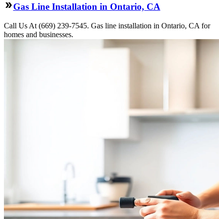
Gas Line Installation in Ontario, CA
Call Us At (669) 239-7545. Gas line installation in Ontario, CA for
homes and businesses.