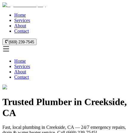
Home
Services
About
Contact
(669) 239-7545
Home
Services
About
Contact
Trusted Plumber in Creekside,
CA
Fast, local plumbing in Creekside, CA — 24/7 emergency repairs,
drain & water heater service. Call (669) 239-7545!.